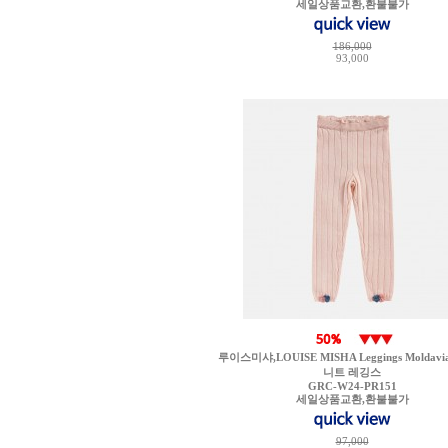
세일상품교환,환불불가
186,000
93,000
루이스미샤,LOUISE MISHA Leggings Moldavia 
니트 레깅스
GRC-W24-PR151
세일상품교환,환불불가
97,000