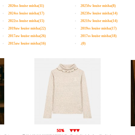
2026ss louise misha(11)
2025fw louise misha(8)
2024ss louise misha(17)
2023fw louise misha(14)
2022ss louise misha(15)
2021fw louise misha(14)
2019aw louise misha(22)
2019ss louise misha(17)
2017aw louise misha(26)
2017ss louise misha(18)
2015aw louise misha(16)
.(0)