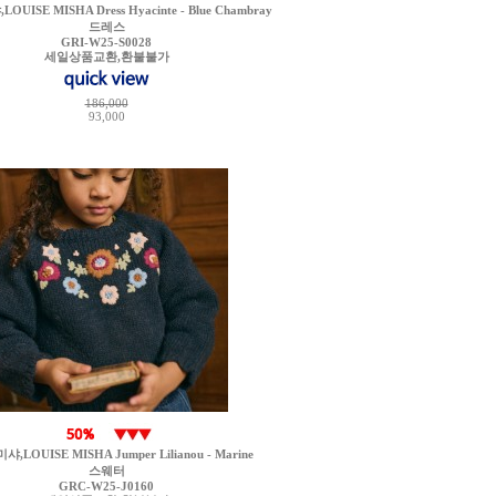
UISE MISHA Dress Hyacinte - Blue Chambray
드레스
GRI-W25-S0028
세일상품교환,환불불가
186,000
93,000
,LOUISE MISHA Jumper Lilianou - Marine
스웨터
GRC-W25-J0160