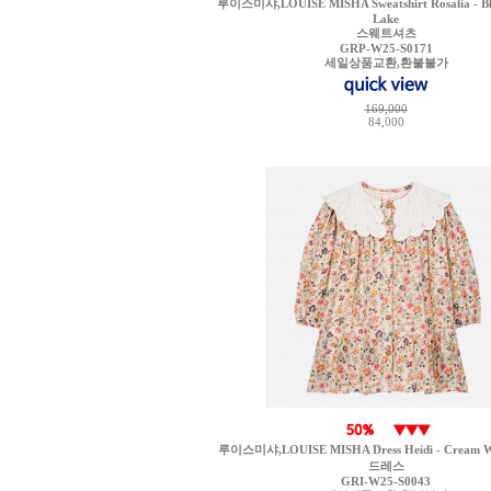
루이스미샤,LOUISE MISHA Sweatshirt Rosalia - Bl
Lake
스웨트셔츠
GRP-W25-S0171
세일상품교환,환불불가
169,000
84,000
루이스미샤,LOUISE MISHA Dress Heidi - Cream Wi
드레스
GRI-W25-S0043