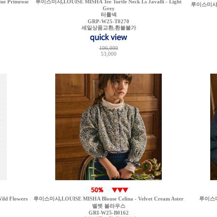
ue Primrose
루이스미샤,LOUISE MISHA Tee Turtle Neck Ls Javalli - Light
루이스미샤,LO
Grey
터틀넥
GRP-W25-T0270
세일상품교환,환불불가
106,000
53,000
ld Flowers
루이스미샤,LOUISE MISHA Blouse Celina - Velvet Cream Aster
루이스미샤
벨벳 블라우스
GRI-W25-B0162