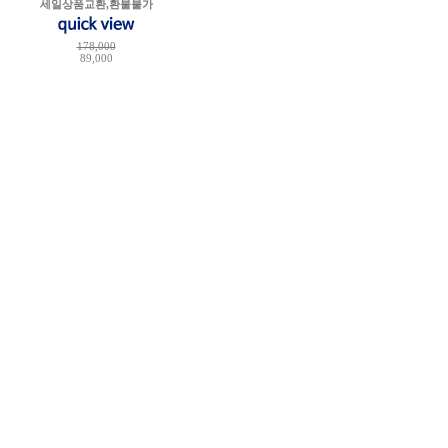
세일상품교환,환불불가
178,000
89,000