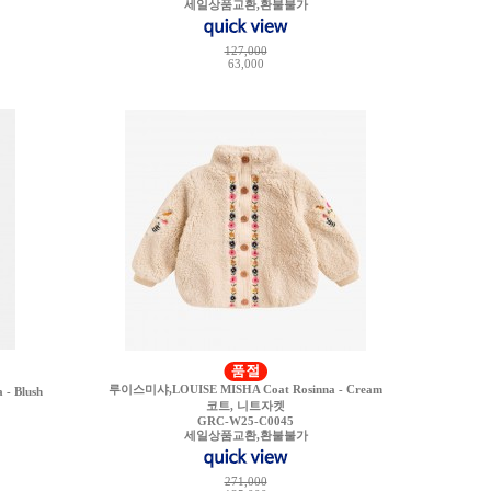
세일상품교환,환불불가
127,000
63,000
루이스미샤,LOUISE MISHA Coat Rosinna - Cream
- Blush
코트, 니트자켓
GRC-W25-C0045
세일상품교환,환불불가
271,000