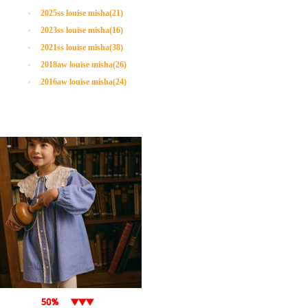
2025ss louise misha(21)
2023ss louise misha(16)
2021ss louise misha(38)
2018aw louise misha(26)
2016aw louise misha(24)