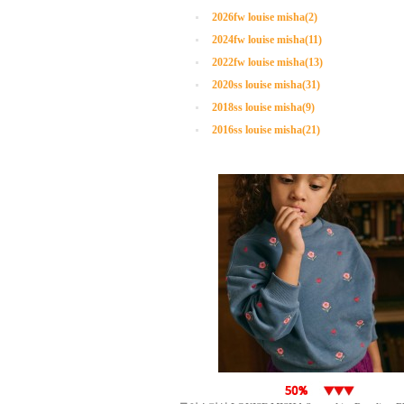
2026fw louise misha(2)
2024fw louise misha(11)
2022fw louise misha(13)
2020ss louise misha(31)
2018ss louise misha(9)
2016ss louise misha(21)