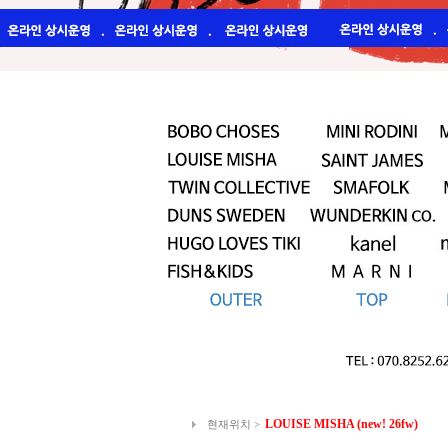
LOUISE MISHA (new! 26fw)
현재위치 >